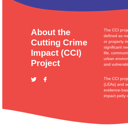
About the
The CCI proje
defined as no
Cutting Crime
or property i
significant n
Impact (CCI)
life, communi
urban enviro
Project
and vulnerabl
The CCI proj
(LEAs) and se
evidence-bas
impact petty 