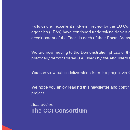
Following an excellent mid-term review by the EU Co
agencies (LEAs) have continued undertaking design and
development of the Tools in each of their Focus Areas
We are now moving to the Demonstration phase of the p
practically demonstrated (i.e. used) by the end user
You can view public deliverables from the project vi
We hope you enjoy reading this newsletter and contin
project.
Best wishes,
The CCI Consortium