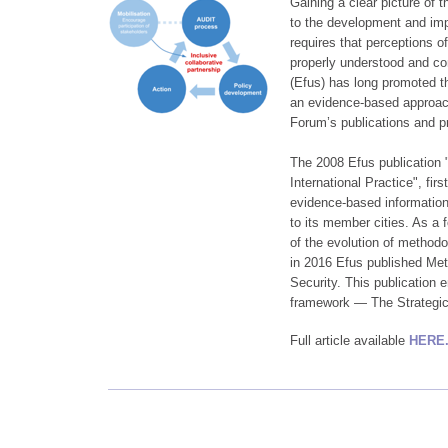
Gaining a clear picture of th
to the development and impl
requires that perceptions o
properly understood and c
(Efus) has long promoted th
an evidence-based approach
Forum’s publications and p
The 2008 Efus publication
International Practice", fir
evidence-based information c
to its member cities. As a 
of the evolution of method
in 2016 Efus published Met
Security. This publication 
framework — The Strategi
Full article available
HERE