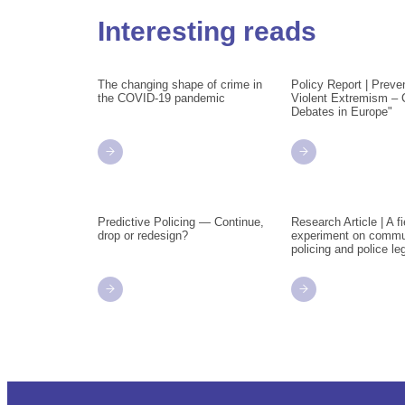
Interesting reads
The changing shape of crime in
Policy Report | Preve
the COVID-19 pandemic
Violent Extremism – 
Debates in Europe"
Predictive Policing — Continue,
Research Article | A fi
drop or redesign?
experiment on commu
policing and police le