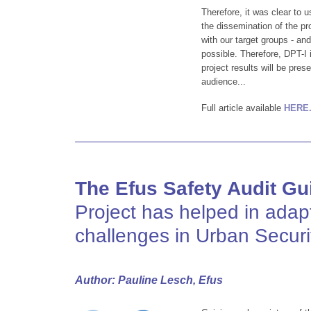
Therefore, it was clear to 
the dissemination of the pro
with our target groups - a
possible. Therefore, DPT-I 
project results will be pre
audience...
Full article available
HERE
The Efus Safety Audit Gu
Project has helped in adap
challenges in Urban Securi
Author: Pauline Lesch, Efus