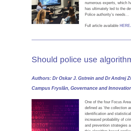
numerous experts, which ha
has ultimately led to the d
Police authority’s needs…
Full article available
HERE
Should police use algorith
Authors: Dr Oskar J. Gstrein and Dr Andrej Z
Campus Fryslân, Governance and Innovatio
One of the four Focus Areas
defined as ‘the collection 
identification and statistica
increased probability of cri
and prevention strategies a