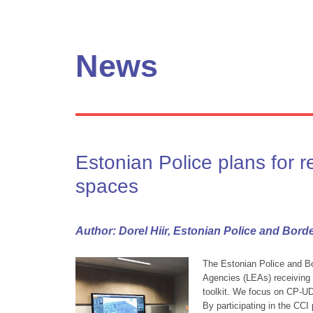
News
Estonian Police plans for r
spaces
Author: Dorel Hiir, Estonian Police and Bord
The Estonian Police and B
Agencies (LEAs) receiving s
toolkit. We focus on CP-U
By participating in the CCI