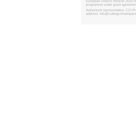
European Union's Horizon 2020 re
programme under grant agreemen
Authorized representative
:
CCI Pr
address
:
info@cuttingcrimeimpact