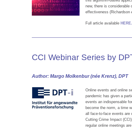
this algorithm-based applic
new, there is considerable 
effectiveness (Richardson
Full article available
HERE
CCI Webinar Series by DPT
Author: Margo Molkenbur (née Krenz), DPT
Online events and online s
pandemic has given a partic
events an indispensable f
become the norm, a time w
all face-to-face events are 
Cutting Crime Impact (CCI) 
regular online meetings are