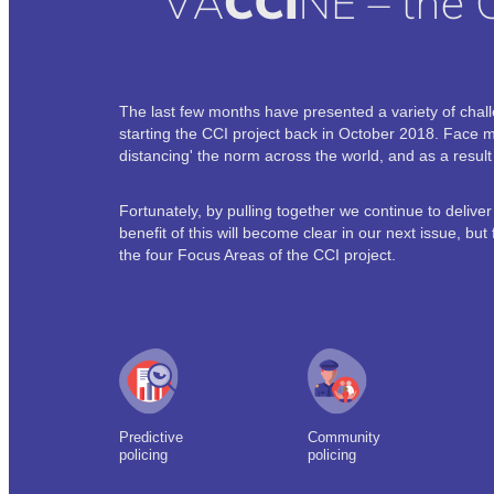
The last few months have presented a variety of cha
starting the CCI project back in October 2018. Face 
distancing' the norm across the world, and as a resu
Fortunately, by pulling together we continue to delive
benefit of this will become clear in our next issue, bu
the four Focus Areas of the CCI project.
Predictive
Community
policing
policing