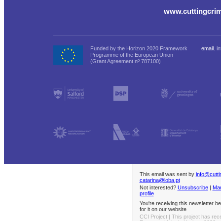
www.cuttingcri
Funded by the Horizon 2020 Framework
email.
i
Programme of the European Union
(Grant Agreement nº 787100)
This email was sent by
info@cutt
catarina@loba.pt
Not interested?
Unsubscribe
|
Man
profile
You're receiving this newsletter 
for it on our website
CCI Project | This project has rec